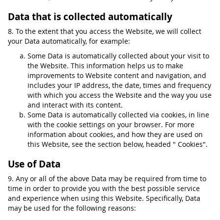
Data that is collected automatically
8. To the extent that you access the Website, we will collect
your Data automatically, for example:
Some Data is automatically collected about your visit to
the Website. This information helps us to make
improvements to Website content and navigation, and
includes your IP address, the date, times and frequency
with which you access the Website and the way you use
and interact with its content.
Some Data is automatically collected via cookies, in line
with the cookie settings on your browser. For more
information about cookies, and how they are used on
this Website, see the section below, headed " Cookies".
Use of Data
9. Any or all of the above Data may be required from time to
time in order to provide you with the best possible service
and experience when using this Website. Specifically, Data
may be used for the following reasons: