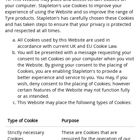
your computer. Stapleton's use Cookies to improve your
experience of using the Website and so improve the range of
Tyre products. Stapleton's has carefully chosen these Cookies
and has taken steps to ensure that your privacy is protected
and respected at all times.
All Cookies used by this Website are used in
accordance with current UK and EU Cookie Law.
You will be presented with a message requesting your
consent to set Cookies on your computer when you visit
the Website. By giving your consent to the placing of
Cookies, you are enabling Stapleton's to provide a
better experience and service to you. You may, if you
wish, deny consent to the placing of Cookies; however
certain features of the Website may not function fully
or as intended.
This Website may place the following types of Cookies:
Type of Cookie
Purpose
Strictly necessary
These are Cookies that are
Cookies
required for the operation of our