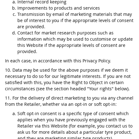
Internal record keeping
Improvements to products and services
Transmission by email of marketing materials that may
be of interest to you if the appropriate levels of consent
are provided.
Contact for market research purposes such as
information which may be used to customise or update
this Website if the appropriate levels of consent are
provided.
In each case, in accordance with this Privacy Policy.
10. Data may be used for the above purposes if we deem it
necessary to do so for our legitimate interests. If you are not
satisfied with this, you have the Right to Object in certain
circumstances (see the section headed "Your rights" below).
11. For the delivery of direct marketing to you via any channel
from the Retailer, whether via an opt-in or soft opt-in:
Soft opt-in consent is a specific type of consent which
applies when you have previously engaged with the
Retailer via this Website (for example, you contact us to
ask us for more details about a particular tyre product,
and they are marketing similar tyre products).