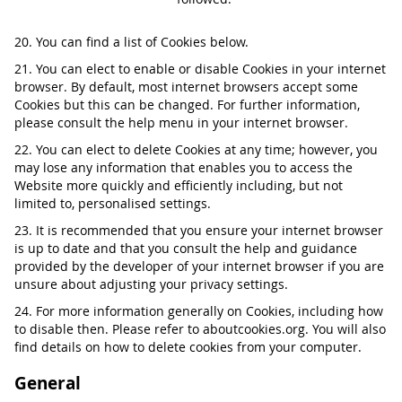
20. You can find a list of Cookies below.
21. You can elect to enable or disable Cookies in your internet
browser. By default, most internet browsers accept some
Cookies but this can be changed. For further information,
please consult the help menu in your internet browser.
22. You can elect to delete Cookies at any time; however, you
may lose any information that enables you to access the
Website more quickly and efficiently including, but not
limited to, personalised settings.
23. It is recommended that you ensure your internet browser
is up to date and that you consult the help and guidance
provided by the developer of your internet browser if you are
unsure about adjusting your privacy settings.
24. For more information generally on Cookies, including how
to disable then. Please refer to aboutcookies.org. You will also
find details on how to delete cookies from your computer.
General