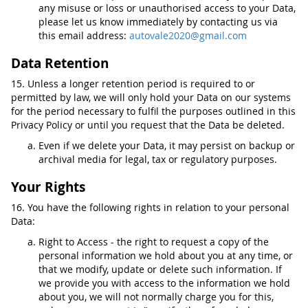
any misuse or loss or unauthorised access to your Data,
please let us know immediately by contacting us via
this email address:
autovale2020@gmail.com
Data Retention
15. Unless a longer retention period is required to or
permitted by law, we will only hold your Data on our systems
for the period necessary to fulfil the purposes outlined in this
Privacy Policy or until you request that the Data be deleted.
Even if we delete your Data, it may persist on backup or
archival media for legal, tax or regulatory purposes.
Your Rights
16. You have the following rights in relation to your personal
Data:
Right to Access - the right to request a copy of the
personal information we hold about you at any time, or
that we modify, update or delete such information. If
we provide you with access to the information we hold
about you, we will not normally charge you for this,