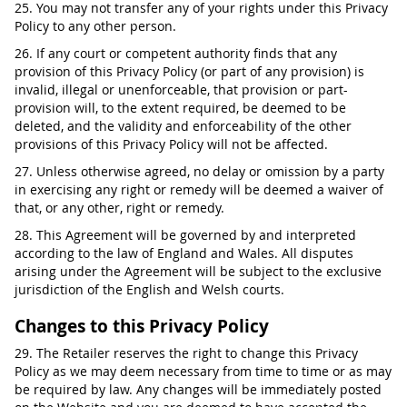
25. You may not transfer any of your rights under this Privacy
Policy to any other person.
26. If any court or competent authority finds that any
provision of this Privacy Policy (or part of any provision) is
invalid, illegal or unenforceable, that provision or part-
provision will, to the extent required, be deemed to be
deleted, and the validity and enforceability of the other
provisions of this Privacy Policy will not be affected.
27. Unless otherwise agreed, no delay or omission by a party
in exercising any right or remedy will be deemed a waiver of
that, or any other, right or remedy.
28. This Agreement will be governed by and interpreted
according to the law of England and Wales. All disputes
arising under the Agreement will be subject to the exclusive
jurisdiction of the English and Welsh courts.
Changes to this Privacy Policy
29. The Retailer reserves the right to change this Privacy
Policy as we may deem necessary from time to time or as may
be required by law. Any changes will be immediately posted