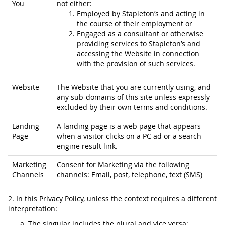
You
not either:
Employed by Stapleton’s and acting in
the course of their employment or
Engaged as a consultant or otherwise
providing services to Stapleton’s and
accessing the Website in connection
with the provision of such services.
Website
The Website that you are currently using, and
any sub-domains of this site unless expressly
excluded by their own terms and conditions.
Landing
A landing page is a web page that appears
Page
when a visitor clicks on a PC ad or a search
engine result link.
Marketing
Consent for Marketing via the following
Channels
channels: Email, post, telephone, text (SMS)
2. In this Privacy Policy, unless the context requires a different
interpretation:
The singular includes the plural and vice versa;