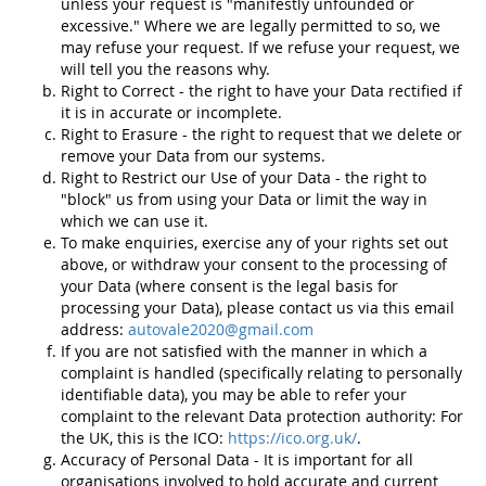
unless your request is "manifestly unfounded or
excessive." Where we are legally permitted to so, we
may refuse your request. If we refuse your request, we
will tell you the reasons why.
Right to Correct - the right to have your Data rectified if
it is in accurate or incomplete.
Right to Erasure - the right to request that we delete or
remove your Data from our systems.
Right to Restrict our Use of your Data - the right to
"block" us from using your Data or limit the way in
which we can use it.
To make enquiries, exercise any of your rights set out
above, or withdraw your consent to the processing of
your Data (where consent is the legal basis for
processing your Data), please contact us via this email
address:
autovale2020@gmail.com
If you are not satisfied with the manner in which a
complaint is handled (specifically relating to personally
identifiable data), you may be able to refer your
complaint to the relevant Data protection authority: For
the UK, this is the ICO:
https://ico.org.uk/
.
Accuracy of Personal Data - It is important for all
organisations involved to hold accurate and current