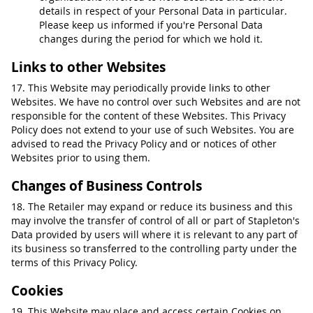
details in respect of your Personal Data in particular.
Please keep us informed if you're Personal Data
changes during the period for which we hold it.
Links to other Websites
17. This Website may periodically provide links to other
Websites. We have no control over such Websites and are not
responsible for the content of these Websites. This Privacy
Policy does not extend to your use of such Websites. You are
advised to read the Privacy Policy and or notices of other
Websites prior to using them.
Changes of Business Controls
18. The Retailer may expand or reduce its business and this
may involve the transfer of control of all or part of Stapleton's
Data provided by users will where it is relevant to any part of
its business so transferred to the controlling party under the
terms of this Privacy Policy.
Cookies
19. This Website may place and access certain Cookies on