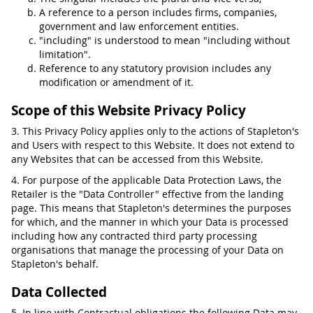
A reference to a person includes firms, companies,
government and law enforcement entities.
"including" is understood to mean "including without
limitation".
Reference to any statutory provision includes any
modification or amendment of it.
Scope of this Website Privacy Policy
3. This Privacy Policy applies only to the actions of Stapleton's
and Users with respect to this Website. It does not extend to
any Websites that can be accessed from this Website.
4. For purpose of the applicable Data Protection Laws, the
Retailer is the "Data Controller" effective from the landing
page. This means that Stapleton's determines the purposes
for which, and the manner in which your Data is processed
including how any contracted third party processing
organisations that manage the processing of your Data on
Stapleton's behalf.
Data Collected
5. In line with Contractual obligations the following Data may