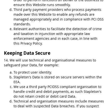
ensure this Website runs smoothly.
Third party payment providers who process payments
made over this Website to enable any refunds are
managed appropriately and in compliance with PCI DSS
standards.
Relevant authorities to facilitate the detection of crime
and taxation in injunction with appropriate law
enforcement agencies and in each case, in line with
this Privacy Policy.
Keeping Data Secure
14. We will use technical and organisational measures to
safeguard your Data, for example:
To protect user identity.
Stapleton's Data is stored on secure servers within the
EEA.
We use a third party PCIDSS compliant organisation to
handle credit and debit payments, as such Stapleton's
do not retain credit or debit card Data.
Technical and organisation measures include measures
to deal with suspected Data breaches. If you suspect