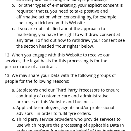
For other types of e-marketing, your explicit consent is
required; that is, you need to take positive and
affirmative action when consenting by, for example
checking a tick box on this Website.
If you are not satisfied about the approach to
marketing, you have the right to withdraw consent at
any time. To find out how to withdraw your consent see
the section headed "Your rights" below.
12. When you engage with this Website to receive our
services, the legal basis for this processing is for the
performance of a contract.
13. We may share your Data with the following groups of
people for the following reasons:
Stapleton's and our Third Party Processors to ensure
continuity of customer care and administrative
purposes of this Website and business.
Applicable employees, agents and/or professional
advisors - in order to fulfil tyre orders.
Third party service providers who provide services to
use which require the processing of applicable Data in
order to perform functions on behalf of the business to