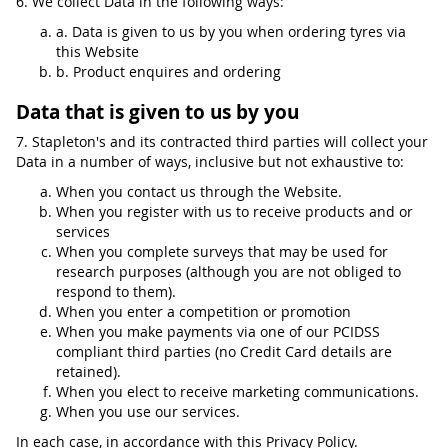
6. We collect Data in the following ways:
a. Data is given to us by you when ordering tyres via
this Website
b. Product enquires and ordering
Data that is given to us by you
7. Stapleton's and its contracted third parties will collect your
Data in a number of ways, inclusive but not exhaustive to:
When you contact us through the Website.
When you register with us to receive products and or
services
When you complete surveys that may be used for
research purposes (although you are not obliged to
respond to them).
When you enter a competition or promotion
When you make payments via one of our PCIDSS
compliant third parties (no Credit Card details are
retained).
When you elect to receive marketing communications.
When you use our services.
In each case, in accordance with this Privacy Policy.