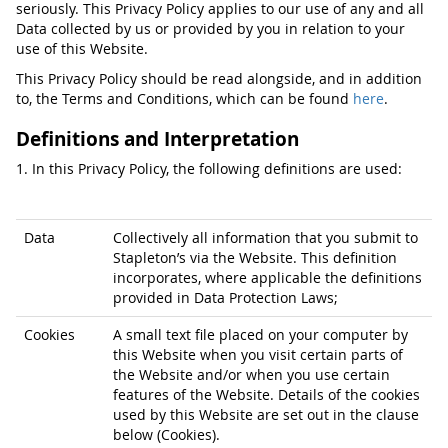
seriously. This Privacy Policy applies to our use of any and all
Data collected by us or provided by you in relation to your
use of this Website.
This Privacy Policy should be read alongside, and in addition
to, the Terms and Conditions, which can be found
here
.
Definitions and Interpretation
1. In this Privacy Policy, the following definitions are used:
Data
Collectively all information that you submit to
Stapleton’s via the Website. This definition
incorporates, where applicable the definitions
provided in Data Protection Laws;
Cookies
A small text file placed on your computer by
this Website when you visit certain parts of
the Website and/or when you use certain
features of the Website. Details of the cookies
used by this Website are set out in the clause
below (Cookies).