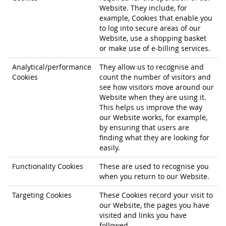
Website. They include, for
example, Cookies that enable you
to log into secure areas of our
Website, use a shopping basket
or make use of e-billing services.
Analytical/performance
They allow us to recognise and
Cookies
count the number of visitors and
see how visitors move around our
Website when they are using it.
This helps us improve the way
our Website works, for example,
by ensuring that users are
finding what they are looking for
easily.
Functionality Cookies
These are used to recognise you
when you return to our Website.
Targeting Cookies
These Cookies record your visit to
our Website, the pages you have
visited and links you have
followed.