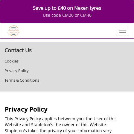
Save up to £40 on Nexen tyres
Use code CM20 or CM40
Toggl
Contact Us
Cookies
Privacy Policy
Terms & Conditions
Privacy Policy
This Privacy Policy applies between you, the User of this
Website and Stapleton's the owner of this Website.
Stapleton's takes the privacy of your information very