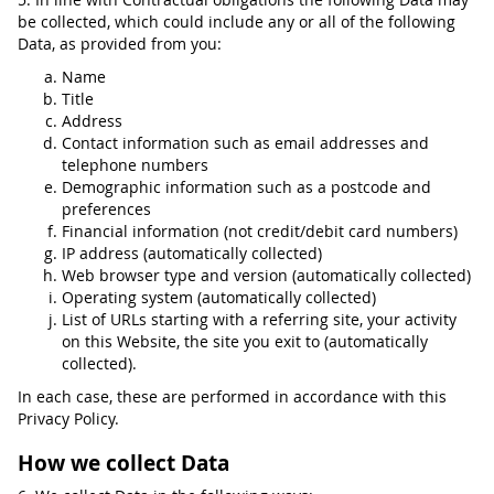
be collected, which could include any or all of the following
Data, as provided from you:
Name
Title
Address
Contact information such as email addresses and
telephone numbers
Demographic information such as a postcode and
preferences
Financial information (not credit/debit card numbers)
IP address (automatically collected)
Web browser type and version (automatically collected)
Operating system (automatically collected)
List of URLs starting with a referring site, your activity
on this Website, the site you exit to (automatically
collected).
In each case, these are performed in accordance with this
Privacy Policy.
How we collect Data