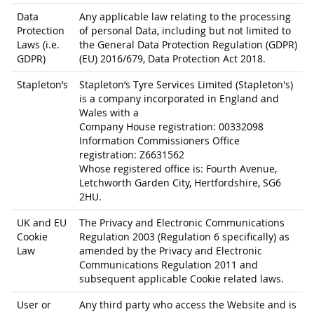
Data
Any applicable law relating to the processing
Protection
of personal Data, including but not limited to
Laws (i.e.
the General Data Protection Regulation (GDPR)
GDPR)
(EU) 2016/679, Data Protection Act 2018.
Stapleton’s
Stapleton’s Tyre Services Limited (Stapleton's)
is a company incorporated in England and
Wales with a
Company House registration: 00332098
Information Commissioners Office
registration: Z6631562
Whose registered office is: Fourth Avenue,
Letchworth Garden City, Hertfordshire, SG6
2HU.
UK and EU
The Privacy and Electronic Communications
Cookie
Regulation 2003 (Regulation 6 specifically) as
Law
amended by the Privacy and Electronic
Communications Regulation 2011 and
subsequent applicable Cookie related laws.
User or
Any third party who access the Website and is