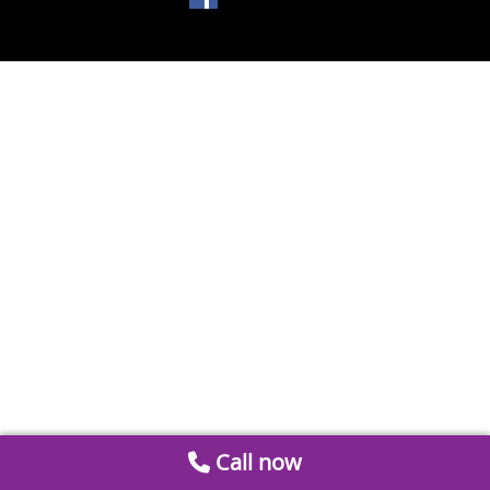
Call now