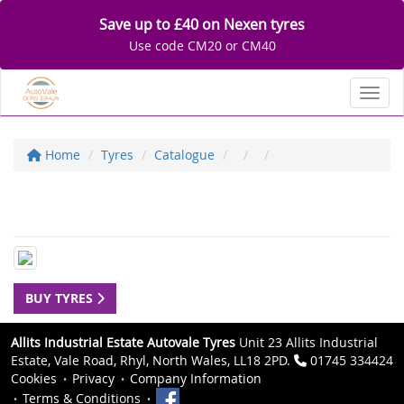
Save up to £40 on Nexen tyres
Use code CM20 or CM40
Toggl
Home
Tyres
Catalogue
BUY TYRES
Allits Industrial Estate Autovale Tyres
Unit 23 Allits Industrial
Estate, Vale Road, Rhyl, North Wales, LL18 2PD.
01745 334424
Cookies
Privacy
Company Information
Terms & Conditions