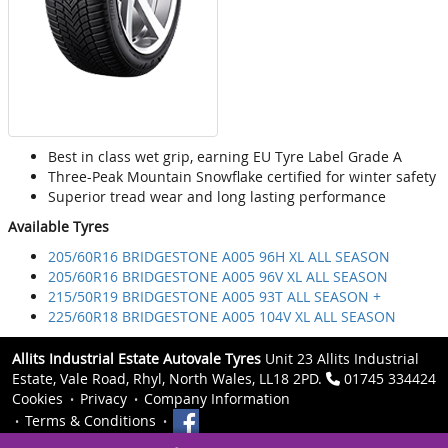
Best in class wet grip, earning EU Tyre Label Grade A
Three-Peak Mountain Snowflake certified for winter safety
Superior tread wear and long lasting performance
Available Tyres
205/60R16 BRIDGESTONE A005 96H XL ALL SEASON
205/60R16 BRIDGESTONE A005 96V XL ALL SEASON
215/50R19 BRIDGESTONE A005 93T ALL SEASON +
225/60R18 BRIDGESTONE A005 104V XL ALL SEASON
Allits Industrial Estate Autovale Tyres
Unit 23 Allits Industrial
Estate, Vale Road, Rhyl, North Wales, LL18 2PD.
01745 334424
Cookies
Privacy
Company Information
Terms & Conditions