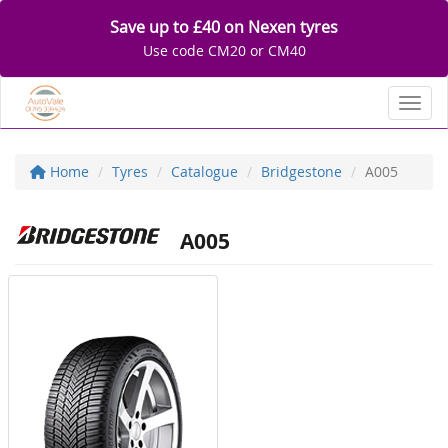
Save up to £40 on Nexen tyres
Use code CM20 or CM40
Toggl
Home
Tyres
Catalogue
Bridgestone
A005
A005