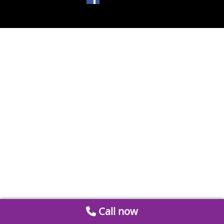
Call now