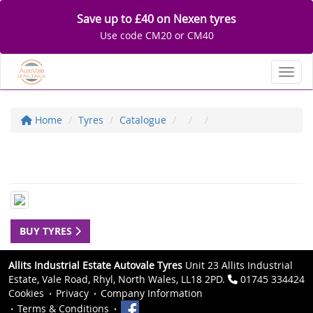
Save up to £40 on Nexen tyres
Use code CM20 or CM40
Toggl
Home
Tyres
Catalogue
BUY TYRES
Allits Industrial Estate Autovale Tyres
Unit 23 Allits Industrial
Estate, Vale Road, Rhyl, North Wales, LL18 2PD.
01745 334424
Cookies
Privacy
Company Information
Terms & Conditions