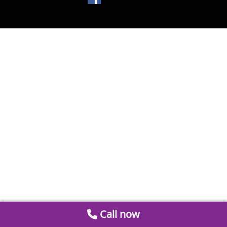
Call now