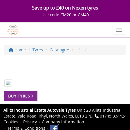
Save up to £40 on Nexen tyres
Use code CM20 or CM40
Toggl
Home
Tyres
Catalogue
BUY TYRES
Allits Industrial Estate Autovale Tyres
Unit 23 Allits Industrial
Estate, Vale Road, Rhyl, North Wales, LL18 2PD.
01745 334424
Cookies
Privacy
Company Information
Terms & Conditions