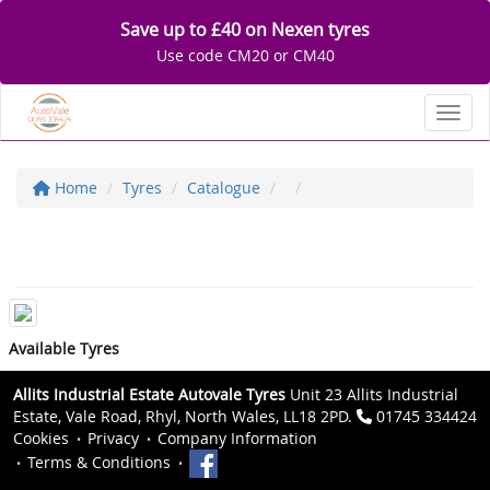
Save up to £40 on Nexen tyres
Use code CM20 or CM40
Toggl
Home
Tyres
Catalogue
Available Tyres
Allits Industrial Estate Autovale Tyres
Unit 23 Allits Industrial
Estate, Vale Road, Rhyl, North Wales, LL18 2PD.
01745 334424
Cookies
Privacy
Company Information
Terms & Conditions