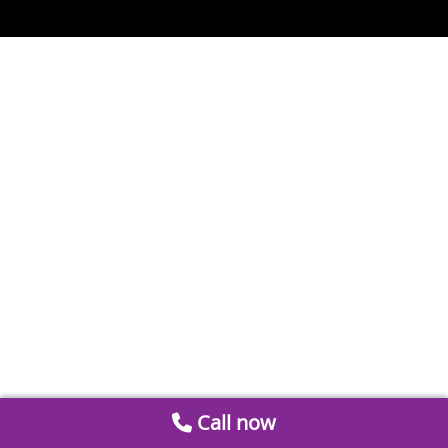
Call now