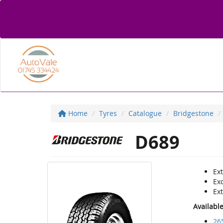
Home
Tyres
Catalogue
Bridgestone
D689
Ex
Exc
Ext
Availabl
26