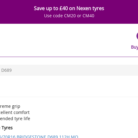
Save up to £40 on Nexen tyres
Use code CM20 or CM40
Buy
D689
treme grip
ellent comfort
ended tyre life
e Tyres
5/70R16 BRIDGESTONE D689 112H MO