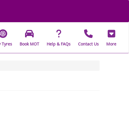
 Tyres
Book MOT
Help & FAQs
Contact Us
More