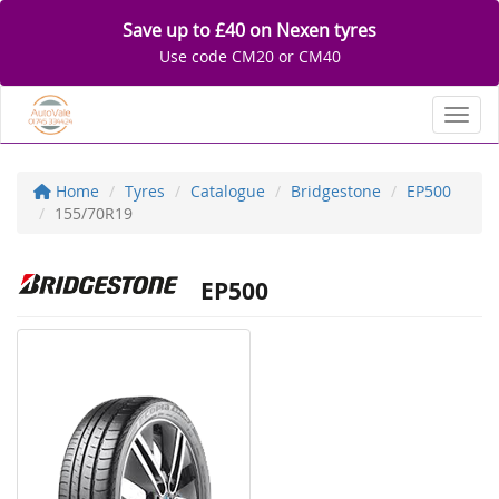
Save up to £40 on Nexen tyres
Use code CM20 or CM40
Toggl
Home
Tyres
Catalogue
Bridgestone
EP500
155/70R19
EP500