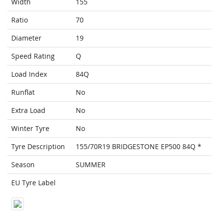
Width
155
Ratio
70
Diameter
19
Speed Rating
Q
Load Index
84Q
Runflat
No
Extra Load
No
Winter Tyre
No
Tyre Description
155/70R19 BRIDGESTONE EP500 84Q *
Season
SUMMER
EU Tyre Label