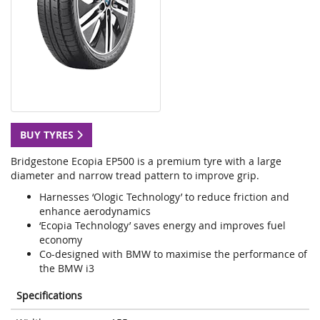
BUY TYRES
Bridgestone Ecopia EP500 is a premium tyre with a large
diameter and narrow tread pattern to improve grip.
Harnesses ‘Ologic Technology’ to reduce friction and
enhance aerodynamics
‘Ecopia Technology’ saves energy and improves fuel
economy
Co-designed with BMW to maximise the performance of
the BMW i3
Specifications