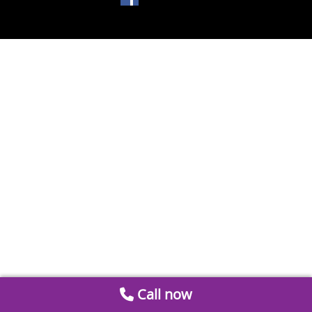
Call now