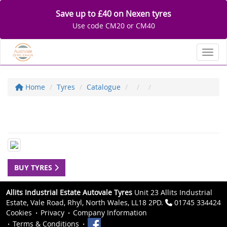
Save up to £40 on Nexen tyres
Use code CM20 or CM40
Toggl
Home
Tyres
Catalogue
BUY TYRES
Allits Industrial Estate Autovale Tyres
Unit 23 Allits Industrial
Estate, Vale Road, Rhyl, North Wales, LL18 2PD.
01745 334424
Cookies
Privacy
Company Information
Terms & Conditions