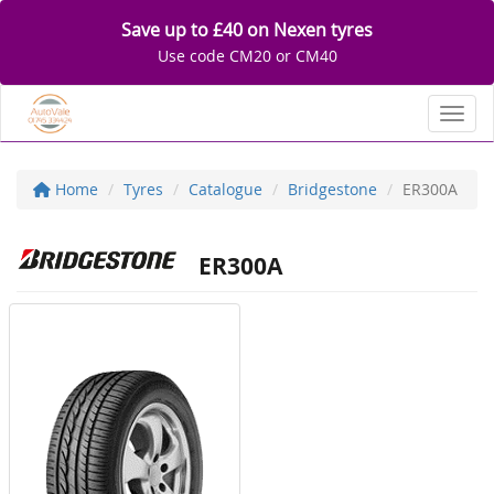
Save up to £40 on Nexen tyres
Use code CM20 or CM40
Toggl
Home
Tyres
Catalogue
Bridgestone
ER300A
ER300A