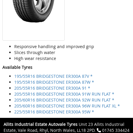
Responsive handling and improved grip
Slices through water
High wear resistance
Available Tyres
195/55R16 BRIDGESTONE ER300A 87V *
195/55R16 BRIDGESTONE ER300A 87W *
205/55R16 BRIDGESTONE ER300A 91 *
205/55R16 BRIDGESTONE ER300A 91W RUN FLAT *
205/60R16 BRIDGESTONE ER300A 92W RUN FLAT *
205/60R16 BRIDGESTONE ER300A 96W RUN FLAT XL *
225/55R16 BRIDGESTONE ER300A 95W *
Allits Industrial Estate Autovale Tyres
Unit 23 Allits Industrial
Estate, Vale Road, Rhyl, North Wales, LL18 2PD.
01745 334424