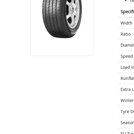
G
Specif
Width
Ratio
Diame
Speed 
Load I
Runfla
Extra 
Winter
Tyre D
Seaso
EU Tyr