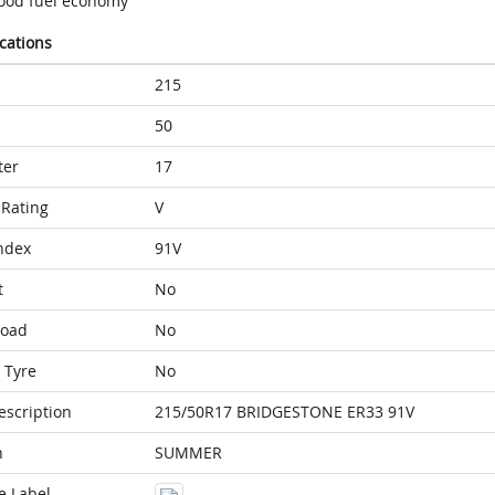
ood fuel economy
ications
215
50
ter
17
Rating
V
ndex
91V
t
No
Load
No
 Tyre
No
escription
215/50R17 BRIDGESTONE ER33 91V
n
SUMMER
e Label