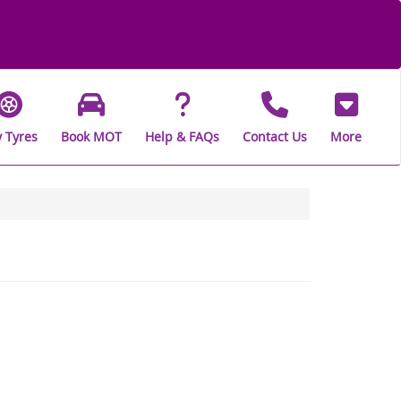
 Tyres
Book MOT
Help & FAQs
Contact Us
More