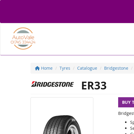
Home
Tyres
Catalogue
Bridgestone
ER33
BUY 
Bridges
Sp
S