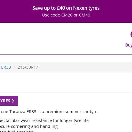
Save up to £40 on Nexen tyres
Use code CM20 or CM40
Buy
ER33
215/50R17
TYRES
tone Turanza ER33 is a premium summer car tyre.
ectacular wear resistance for longer tyre life
ecure cornering and handling