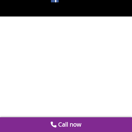
Call now