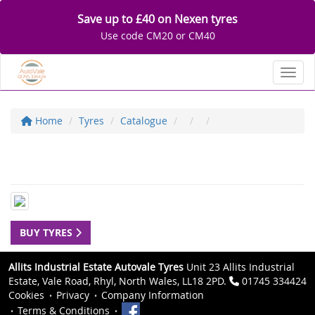
Save up to £40 on Nexen tyres
Use code CM20 or CM40
Toggl
Home
Tyres
Catalogue
BUY TYRES
Allits Industrial Estate Autovale Tyres
Unit 23 Allits Industrial
Estate, Vale Road, Rhyl, North Wales, LL18 2PD.
01745 334424
Cookies
Privacy
Company Information
Terms & Conditions