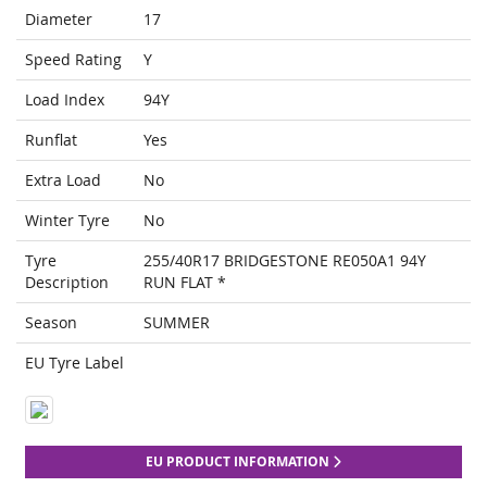
Diameter
17
Speed Rating
Y
Load Index
94Y
Runflat
Yes
Extra Load
No
Winter Tyre
No
Tyre
255/40R17 BRIDGESTONE RE050A1 94Y
Description
RUN FLAT *
Season
SUMMER
EU Tyre Label
EU PRODUCT INFORMATION