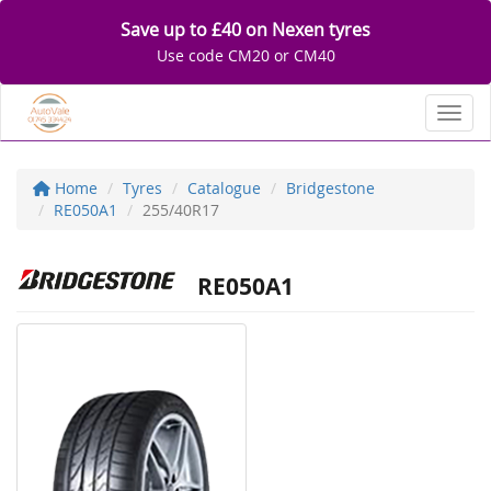
Save up to £40 on Nexen tyres
Use code CM20 or CM40
Toggl
Home
Tyres
Catalogue
Bridgestone
RE050A1
255/40R17
RE050A1