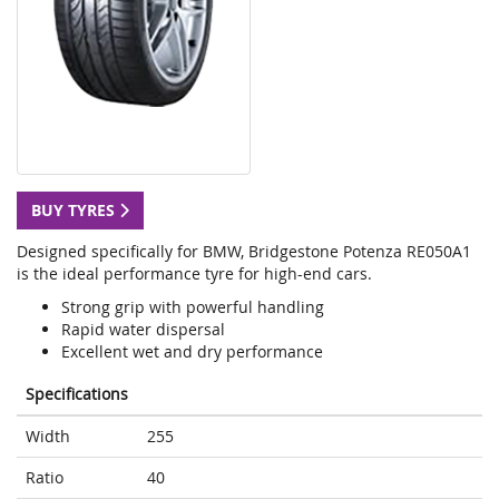
BUY TYRES
Designed specifically for BMW, Bridgestone Potenza RE050A1
is the ideal performance tyre for high-end cars.
Strong grip with powerful handling
Rapid water dispersal
Excellent wet and dry performance
Specifications
Width
255
Ratio
40