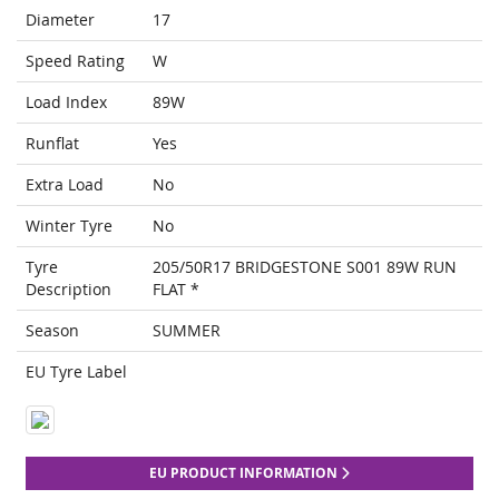
Diameter
17
Speed Rating
W
Load Index
89W
Runflat
Yes
Extra Load
No
Winter Tyre
No
Tyre
205/50R17 BRIDGESTONE S001 89W RUN
Description
FLAT *
Season
SUMMER
EU Tyre Label
EU PRODUCT INFORMATION