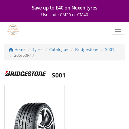
Save up to £40 on Nexen tyres
Use code CM20 or CM40
Toggl
Home
Tyres
Catalogue
Bridgestone
S001
205/50R17
S001