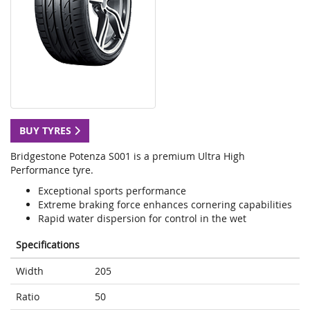
BUY TYRES
Bridgestone Potenza S001 is a premium Ultra High
Performance tyre.
Exceptional sports performance
Extreme braking force enhances cornering capabilities
Rapid water dispersion for control in the wet
Specifications
Width
205
Ratio
50