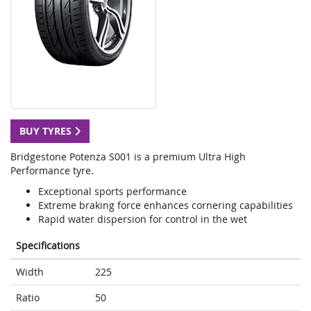
BUY TYRES
Bridgestone Potenza S001 is a premium Ultra High
Performance tyre.
Exceptional sports performance
Extreme braking force enhances cornering capabilities
Rapid water dispersion for control in the wet
Specifications
Width
225
Ratio
50