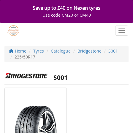
Save up to £40 on Nexen tyres
Use code CM20 or CM40
Toggl
Home
Tyres
Catalogue
Bridgestone
S001
225/50R17
S001