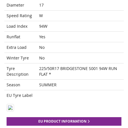
Diameter
17
Speed Rating
W
Load Index
94W
Runflat
Yes
Extra Load
No
Winter Tyre
No
Tyre
225/50R17 BRIDGESTONE S001 94W RUN
Description
FLAT *
Season
SUMMER
EU Tyre Label
EU PRODUCT INFORMATION