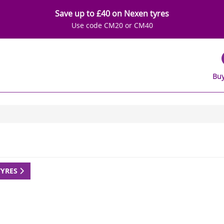
Save up to £40 on Nexen tyres
Use code CM20 or CM40
Buy
TYRES