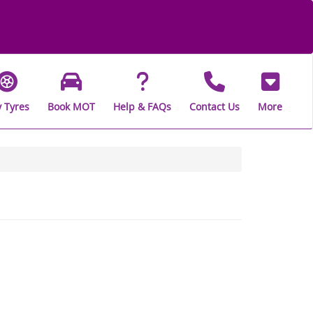
 Tyres
Book MOT
Help & FAQs
Contact Us
More