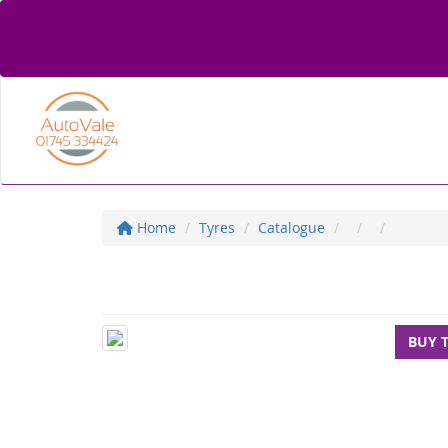
Home
Tyres
Catalogue
BUY 