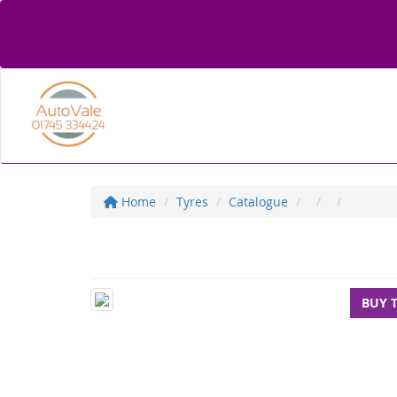
Home
Tyres
Catalogue
BUY 