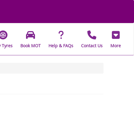
 Tyres
Book MOT
Help & FAQs
Contact Us
More