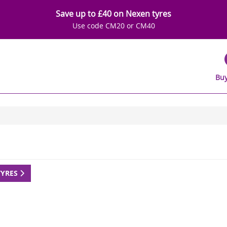
Save up to £40 on Nexen tyres
Use code CM20 or CM40
Buy
TYRES