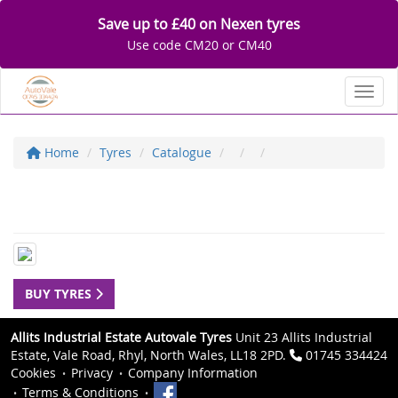
Save up to £40 on Nexen tyres
Use code CM20 or CM40
Toggl
Home
Tyres
Catalogue
BUY TYRES
Allits Industrial Estate Autovale Tyres
Unit 23 Allits Industrial
Estate, Vale Road, Rhyl, North Wales, LL18 2PD.
01745 334424
Cookies
Privacy
Company Information
Terms & Conditions