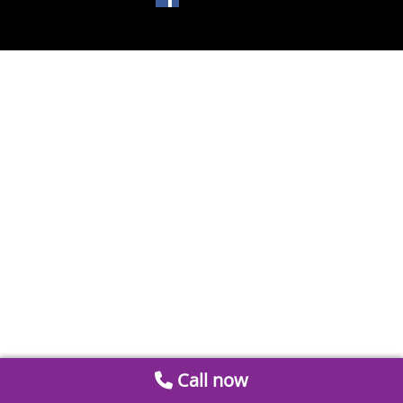
Call now