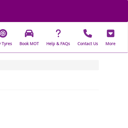
 Tyres
Book MOT
Help & FAQs
Contact Us
More