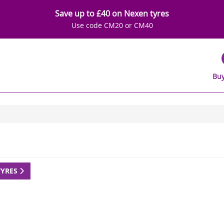
Save up to £40 on Nexen tyres
Use code CM20 or CM40
Buy
TYRES