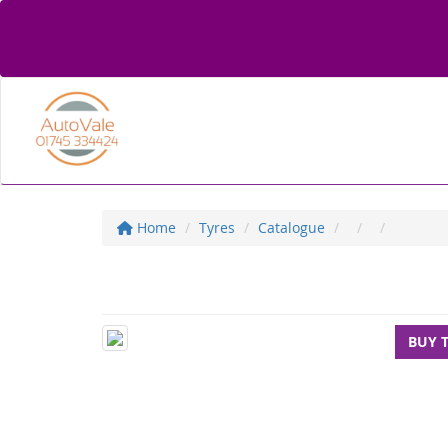
Home
Tyres
Catalogue
BUY 