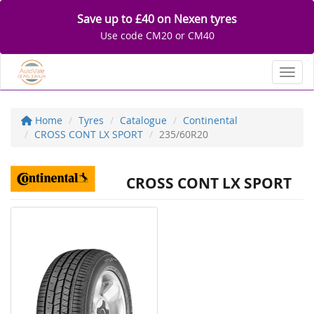
Save up to £40 on Nexen tyres
Use code CM20 or CM40
Toggl
Home
Tyres
Catalogue
Continental
CROSS CONT LX SPORT
235/60R20
CROSS CONT LX SPORT