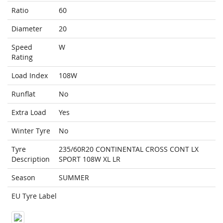
Ratio
60
Diameter
20
Speed
W
Rating
Load Index
108W
Runflat
No
Extra Load
Yes
Winter Tyre
No
Tyre
235/60R20 CONTINENTAL CROSS CONT LX
Description
SPORT 108W XL LR
Season
SUMMER
EU Tyre Label