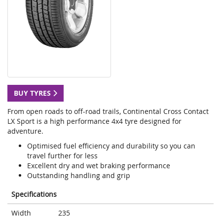
BUY TYRES
From open roads to off-road trails, Continental Cross Contact
LX Sport is a high performance 4x4 tyre designed for
adventure.
Optimised fuel efficiency and durability so you can
travel further for less
Excellent dry and wet braking performance
Outstanding handling and grip
Specifications
Width
235