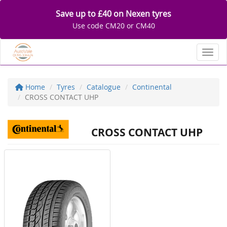
Save up to £40 on Nexen tyres
Use code CM20 or CM40
Toggl
Home
Tyres
Catalogue
Continental
CROSS CONTACT UHP
CROSS CONTACT UHP