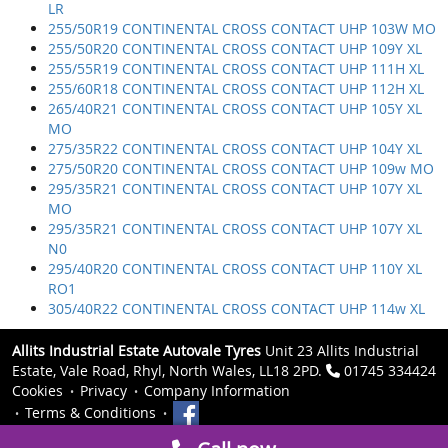
LR
255/50R19 CONTINENTAL CROSS CONTACT UHP 103W MO
255/50R20 CONTINENTAL CROSS CONTACT UHP 109Y XL
255/55R19 CONTINENTAL CROSS CONTACT UHP 111H XL
255/60R18 CONTINENTAL CROSS CONTACT UHP 112H XL
265/40R21 CONTINENTAL CROSS CONTACT UHP 105Y XL
MO
275/35R22 CONTINENTAL CROSS CONTACT UHP 104Y XL
275/50R20 CONTINENTAL CROSS CONTACT UHP 109w MO
295/35R21 CONTINENTAL CROSS CONTACT UHP 107Y XL
MO
295/35R21 CONTINENTAL CROSS CONTACT UHP 107Y XL
N0
295/40R20 CONTINENTAL CROSS CONTACT UHP 110Y XL
RO1
305/40R22 CONTINENTAL CROSS CONTACT UHP 114w XL
Allits Industrial Estate Autovale Tyres
Unit 23 Allits Industrial
Estate, Vale Road, Rhyl, North Wales, LL18 2PD.
01745 334424
Cookies
Privacy
Company Information
Terms & Conditions