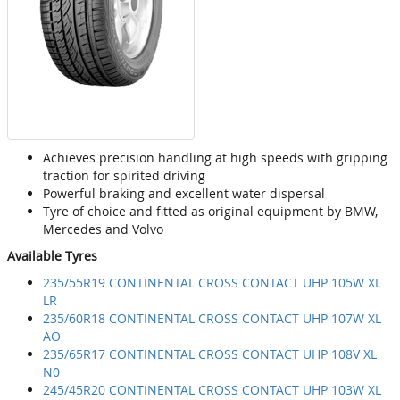
Achieves precision handling at high speeds with gripping
traction for spirited driving
Powerful braking and excellent water dispersal
Tyre of choice and fitted as original equipment by BMW,
Mercedes and Volvo
Available Tyres
235/55R19 CONTINENTAL CROSS CONTACT UHP 105W XL
LR
235/60R18 CONTINENTAL CROSS CONTACT UHP 107W XL
AO
235/65R17 CONTINENTAL CROSS CONTACT UHP 108V XL
N0
245/45R20 CONTINENTAL CROSS CONTACT UHP 103W XL