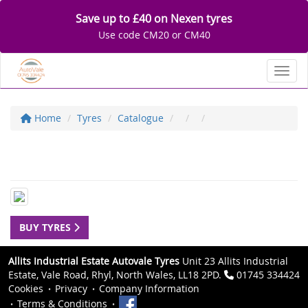
Save up to £40 on Nexen tyres
Use code CM20 or CM40
Toggl
Home
Tyres
Catalogue
BUY TYRES
Allits Industrial Estate Autovale Tyres
Unit 23 Allits Industrial
Estate, Vale Road, Rhyl, North Wales, LL18 2PD.
01745 334424
Cookies
Privacy
Company Information
Terms & Conditions