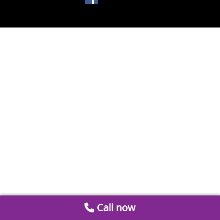
Call now