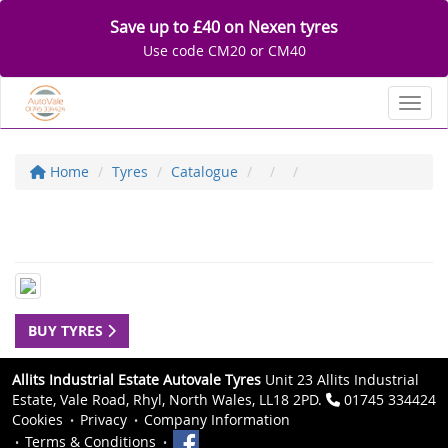
Save up to £40 on Nexen tyres
Use code CM20 or CM40
Toggl
Home
Tyres
Catalogue
BUY TYRES
Allits Industrial Estate Autovale Tyres
Unit 23 Allits Industrial
Estate, Vale Road, Rhyl, North Wales, LL18 2PD.
01745 334424
Cookies
Privacy
Company Information
Terms & Conditions