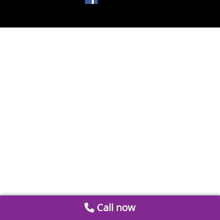
Call now