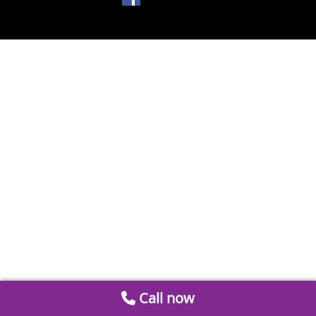
Call now