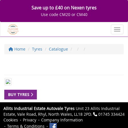
Save up to £40 on Nexen tyres
Use code CM20 or CM40
Toggl
Home
Tyres
Catalogue
BUY TYRES
Allits Industrial Estate Autovale Tyres
Unit 23 Allits Industrial
Estate, Vale Road, Rhyl, North Wales, LL18 2PD.
01745 334424
Cookies
Privacy
Company Information
Terms & Conditions