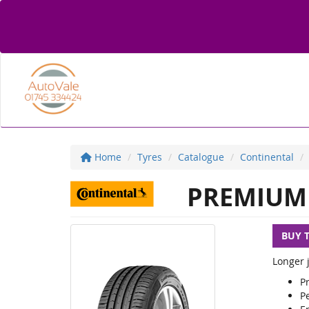
Home
Tyres
Catalogue
Continental
PREMIUM 
BUY 
Longer j
P
Pe