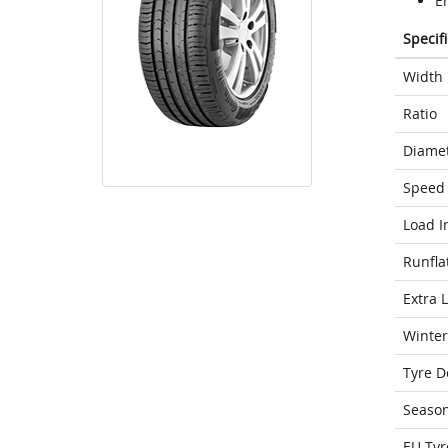
E
Specif
Width
Ratio
Diame
Speed 
Load I
Runfla
Extra 
Winter
Tyre D
Seaso
EU Tyr