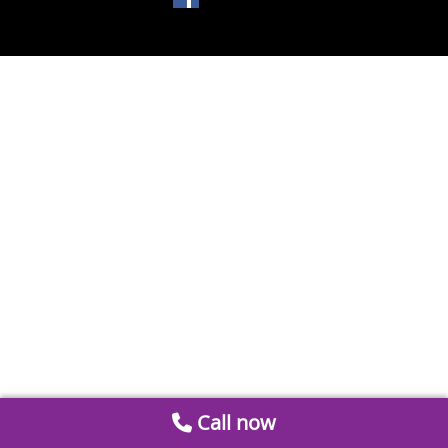
Call now