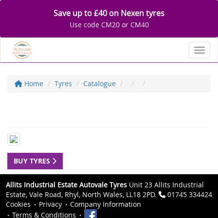
Save up to £40 on Nexen tyres
Use code CM20 or CM40
Toggl
Home
Tyres
Catalogue
BUY TYRES
Allits Industrial Estate Autovale Tyres
Unit 23 Allits Industrial
Estate, Vale Road, Rhyl, North Wales, LL18 2PD.
01745 334424
Cookies
Privacy
Company Information
Terms & Conditions