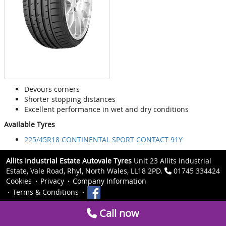
Devours corners
Shorter stopping distances
Excellent performance in wet and dry conditions
Available Tyres
225/45R18 CONTINENTAL SPORT CONTACT 91Y
Allits Industrial Estate Autovale Tyres
Unit 23 Allits Industrial
Estate, Vale Road, Rhyl, North Wales, LL18 2PD.
01745 334424
Cookies
Privacy
Company Information
Terms & Conditions
Call now