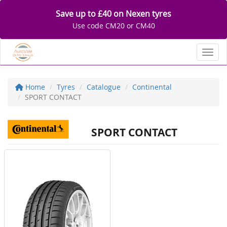
Save up to £40 on Nexen tyres
Use code CM20 or CM40
Toggl
Home
Tyres
Catalogue
Continental
SPORT CONTACT
SPORT CONTACT