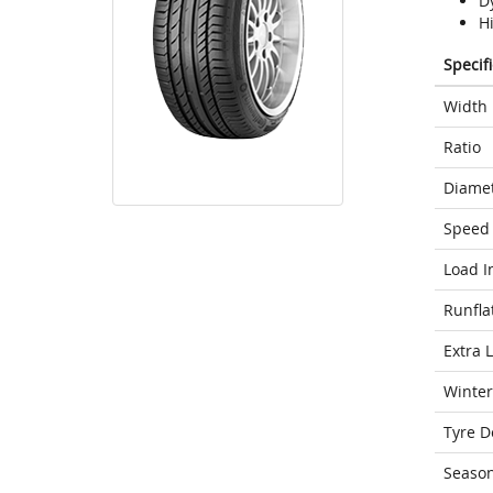
D
H
Specif
Width
Ratio
Diame
Speed 
Load I
Runfla
Extra 
Winter
Tyre D
Seaso