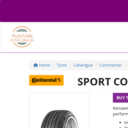
Home
Tyres
Catalogue
Continental
SPORT CO
BUY 
Renowne
perform
In