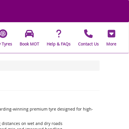
 Tyres
Book MOT
Help & FAQs
Contact Us
More
warding-winning premium tyre designed for high-
ng distances on wet and dry roads