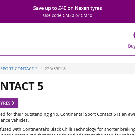
Save up to £40 on Nexen tyres
Use code CM20 or CM40
Buy
SPORT CONTACT 5
225/35R18
NTACT 5
TYRES
d for their outstanding grip, Continental Sport Contact 5 is an a
ance vehicles.
fused with Continental's Black Chilli Technology for shorter braki