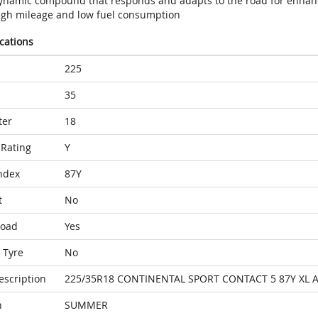
ynamic compound that responds and adapts to the road for enhan
igh mileage and low fuel consumption
ications
225
35
ter
18
Rating
Y
ndex
87Y
t
No
Load
Yes
 Tyre
No
escription
225/35R18 CONTINENTAL SPORT CONTACT 5 87Y XL 
n
SUMMER