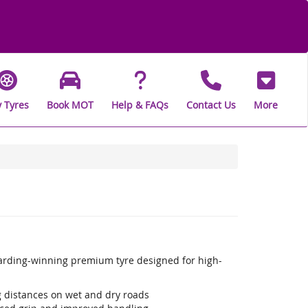
 Tyres
Book MOT
Help & FAQs
Contact Us
More
warding-winning premium tyre designed for high-
ng distances on wet and dry roads