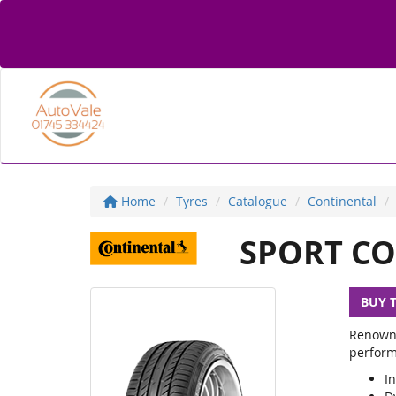
Home
Tyres
Catalogue
Continental
SPORT CO
BUY 
Renowne
perform
In