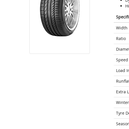
D
H
Specif
Width
Ratio
Diame
Speed 
Load I
Runfla
Extra 
Winter
Tyre D
Seaso