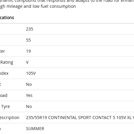
ynamic compound that responds and adapts to the road for enhan
igh mileage and low fuel consumption
ications
235
55
ter
19
Rating
V
ndex
105V
t
No
Load
Yes
 Tyre
No
escription
235/55R19 CONTINENTAL SPORT CONTACT 5 105V XL 
n
SUMMER