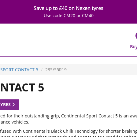
Save up to £40 on Nexen tyres
Use code CM20 or CM40
Buy
SPORT CONTACT 5
235/55R19
NTACT 5
TYRES
d for their outstanding grip, Continental Sport Contact 5 is an a
ance vehicles.
fused with Continental's Black Chilli Technology for shorter braki