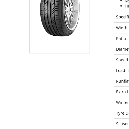
D
H
Specif
Width
Ratio
Diame
Speed 
Load I
Runfla
Extra 
Winter
Tyre D
Seaso