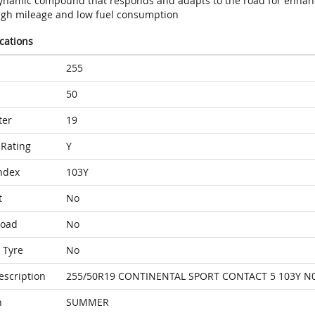
ynamic compound that responds and adapts to the road for enhan
igh mileage and low fuel consumption
ications
255
50
ter
19
Rating
Y
ndex
103Y
t
No
Load
No
 Tyre
No
escription
255/50R19 CONTINENTAL SPORT CONTACT 5 103Y N
n
SUMMER