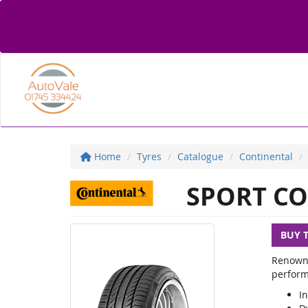
Home
Tyres
Catalogue
Continental
SPORT CO
BUY 
Renowne
perform
In