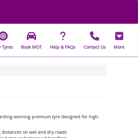
 Tyres
Book MOT
Help & FAQs
Contact Us
More
warding-winning premium tyre designed for high-
ng distances on wet and dry roads