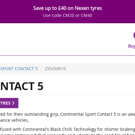
Save up to £40 on Nexen tyres
Use code CM20 or CM40
Buy
SPORT CONTACT 5
255/50R19
NTACT 5
TYRES
d for their outstanding grip, Continental Sport Contact 5 is an a
ance vehicles.
fused with Continental's Black Chilli Technology for shorter braki