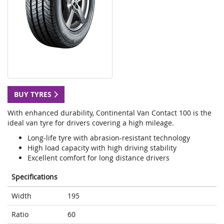
BUY TYRES
With enhanced durability, Continental Van Contact 100 is the
ideal van tyre for drivers covering a high mileage.
Long-life tyre with abrasion-resistant technology
High load capacity with high driving stability
Excellent comfort for long distance drivers
Specifications
Width
195
Ratio
60