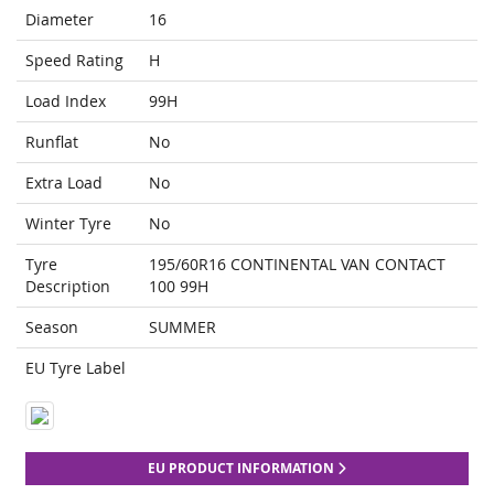
Diameter
16
Speed Rating
H
Load Index
99H
Runflat
No
Extra Load
No
Winter Tyre
No
Tyre
195/60R16 CONTINENTAL VAN CONTACT
Description
100 99H
Season
SUMMER
EU Tyre Label
EU PRODUCT INFORMATION