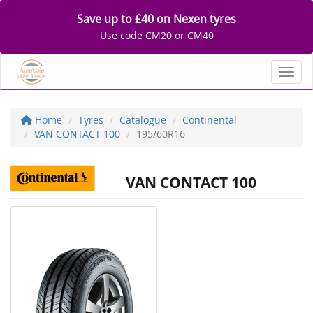
Save up to £40 on Nexen tyres
Use code CM20 or CM40
Toggl
Home
Tyres
Catalogue
Continental
VAN CONTACT 100
195/60R16
VAN CONTACT 100