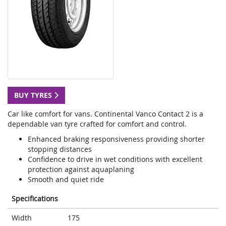
BUY TYRES
Car like comfort for vans. Continental Vanco Contact 2 is a
dependable van tyre crafted for comfort and control.
Enhanced braking responsiveness providing shorter
stopping distances
Confidence to drive in wet conditions with excellent
protection against aquaplaning
Smooth and quiet ride
Specifications
Width
175