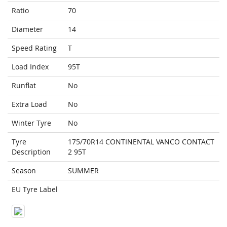
Ratio
70
Diameter
14
Speed Rating
T
Load Index
95T
Runflat
No
Extra Load
No
Winter Tyre
No
Tyre
175/70R14 CONTINENTAL VANCO CONTACT
Description
2 95T
Season
SUMMER
EU Tyre Label