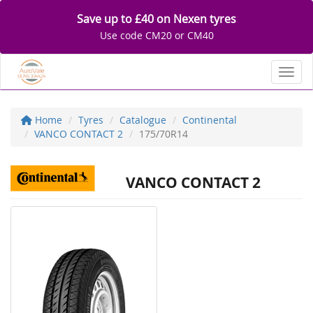
Save up to £40 on Nexen tyres
Use code CM20 or CM40
Toggl
Home
Tyres
Catalogue
Continental
VANCO CONTACT 2
175/70R14
VANCO CONTACT 2