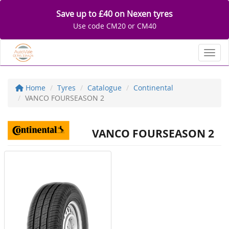
Save up to £40 on Nexen tyres
Use code CM20 or CM40
Toggl
Home
Tyres
Catalogue
Continental
VANCO FOURSEASON 2
VANCO FOURSEASON 2