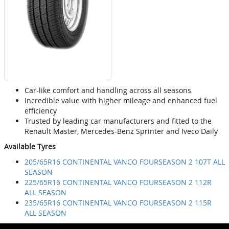
Car-like comfort and handling across all seasons
Incredible value with higher mileage and enhanced fuel
efficiency
Trusted by leading car manufacturers and fitted to the
Renault Master, Mercedes-Benz Sprinter and Iveco Daily
Available Tyres
205/65R16 CONTINENTAL VANCO FOURSEASON 2 107T ALL
SEASON
225/65R16 CONTINENTAL VANCO FOURSEASON 2 112R
ALL SEASON
235/65R16 CONTINENTAL VANCO FOURSEASON 2 115R
ALL SEASON