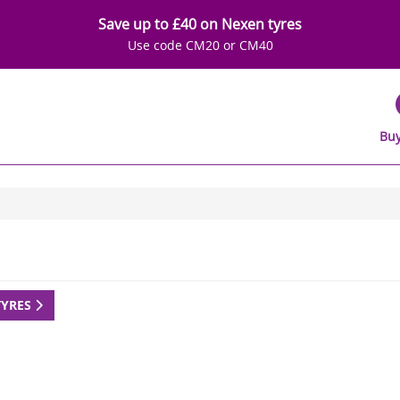
Save up to £40 on Nexen tyres
Use code CM20 or CM40
Buy
TYRES