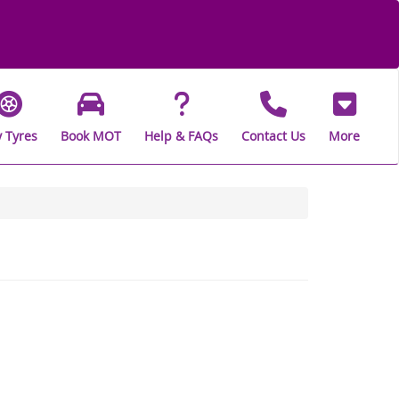
 Tyres
Book MOT
Help & FAQs
Contact Us
More