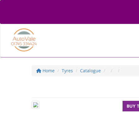
Home
Tyres
Catalogue
BUY 