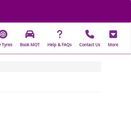
 Tyres
Book MOT
Help & FAQs
Contact Us
More