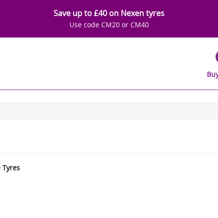
Save up to £40 on Nexen tyres
Use code CM20 or CM40
Buy
e Tyres