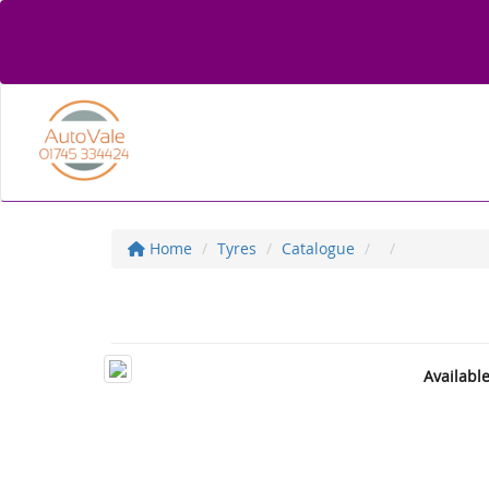
Home
Tyres
Catalogue
Availabl