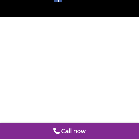
Call now