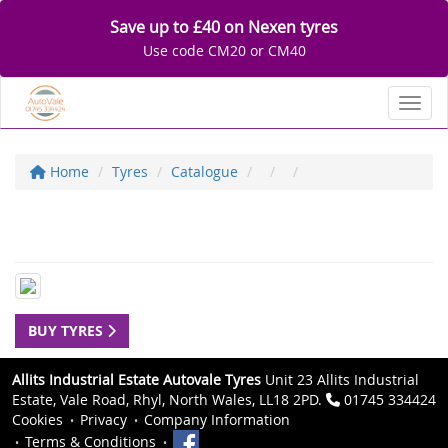
Save up to £40 on Nexen tyres
Use code CM20 or CM40
Toggl
Home
Tyres
Catalogue
BUY TYRES
Allits Industrial Estate Autovale Tyres
Unit 23 Allits Industrial
Estate, Vale Road, Rhyl, North Wales, LL18 2PD.
01745 334424
Cookies
Privacy
Company Information
Terms & Conditions