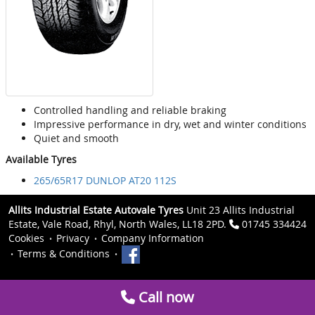
Controlled handling and reliable braking
Impressive performance in dry, wet and winter conditions
Quiet and smooth
Available Tyres
265/65R17 DUNLOP AT20 112S
Allits Industrial Estate Autovale Tyres
Unit 23 Allits Industrial
Estate, Vale Road, Rhyl, North Wales, LL18 2PD.
01745 334424
Cookies
Privacy
Company Information
Terms & Conditions
Call now