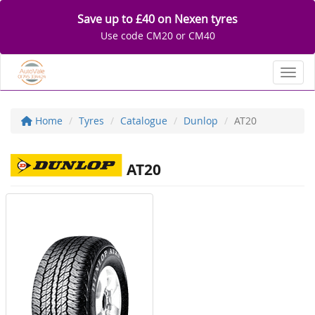
Save up to £40 on Nexen tyres
Use code CM20 or CM40
Toggl
Home
Tyres
Catalogue
Dunlop
AT20
AT20