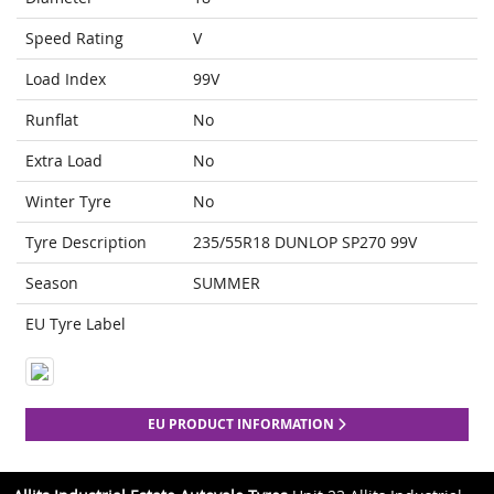
Speed Rating
V
Load Index
99V
Runflat
No
Extra Load
No
Winter Tyre
No
Tyre Description
235/55R18 DUNLOP SP270 99V
Season
SUMMER
EU Tyre Label
EU PRODUCT INFORMATION