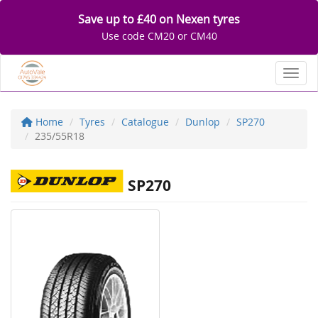
Save up to £40 on Nexen tyres
Use code CM20 or CM40
Toggl
Home
Tyres
Catalogue
Dunlop
SP270
235/55R18
SP270