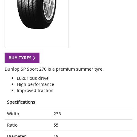
BUY TYRES
Dunlop SP Sport 270 is a premium summer tyre.
Luxurious drive
High performance
Improved traction
Specifications
Width
235
Ratio
55
Diameter
18