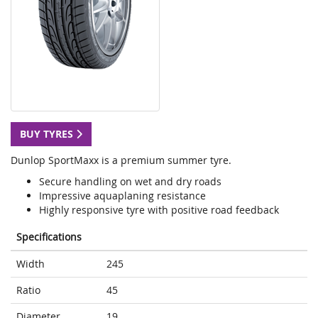
BUY TYRES
Dunlop SportMaxx is a premium summer tyre.
Secure handling on wet and dry roads
Impressive aquaplaning resistance
Highly responsive tyre with positive road feedback
Specifications
Width
245
Ratio
45
Diameter
19