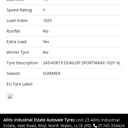
Speed Rating
Y
Load Index
102Y
Runflat
No
Extra Load
Yes
Winter Tyre
No
Tyre Description
245/45R19 DUNLOP SPORTMAXX 102Y XL
Season
SUMMER
EU Tyre Label
Allits Industrial Estate Autovale Tyres
Unit 23 Allits Industrial
Estate, Vale Road, Rhyl, North Wales, LL18 2PD.
01745 334424