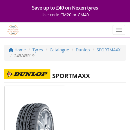
Save up to £40 on Nexen tyres
Use code CM20 or CM40
Toggl
Home
Tyres
Catalogue
Dunlop
SPORTMAXX
245/45R19
SPORTMAXX