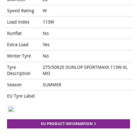
Speed Rating
W
Load Index
113W
Runflat
No
Extra Load
Yes
Winter Tyre
No
Tyre
275/50R20 DUNLOP SPORTMAXX 113W XL
Description
MO
Season
SUMMER
EU Tyre Label
EU PRODUCT INFORMATION