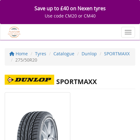
Save up to £40 on Nexen tyres
Use code CM20 or CM40
Toggl
Home
Tyres
Catalogue
Dunlop
SPORTMAXX
275/50R20
SPORTMAXX