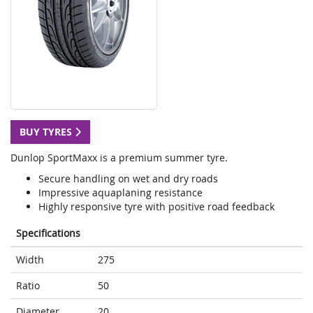
BUY TYRES
Dunlop SportMaxx is a premium summer tyre.
Secure handling on wet and dry roads
Impressive aquaplaning resistance
Highly responsive tyre with positive road feedback
Specifications
Width
275
Ratio
50
Diameter
20