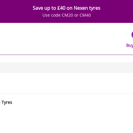
Save up to £40 on Nexen tyres
Use code CM20 or CM40
Buy
e Tyres