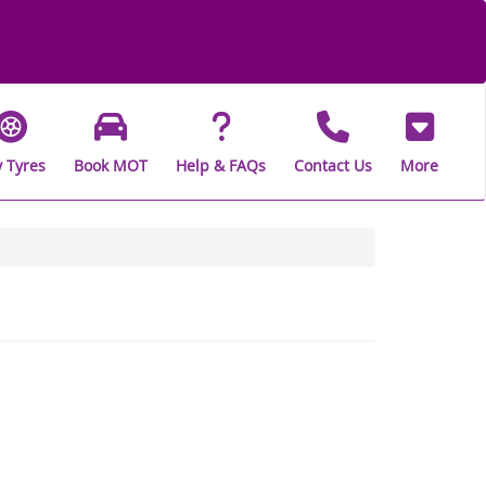
 Tyres
Book MOT
Help & FAQs
Contact Us
More