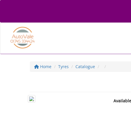
Home
Tyres
Catalogue
Availabl