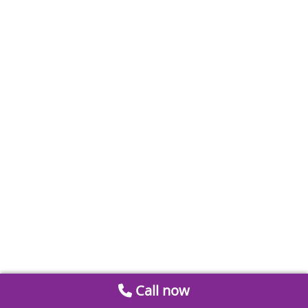
Call now