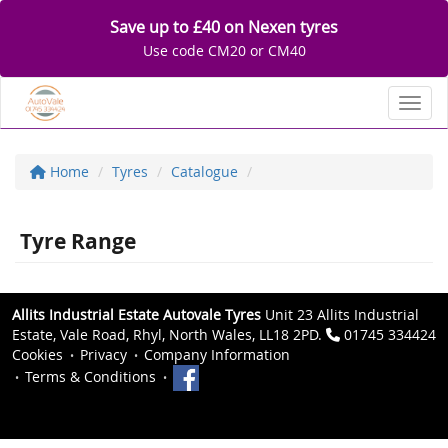
Save up to £40 on Nexen tyres
Use code CM20 or CM40
Toggl
Home
Tyres
Catalogue
Tyre Range
Allits Industrial Estate Autovale Tyres
Unit 23 Allits Industrial
Estate, Vale Road, Rhyl, North Wales, LL18 2PD.
01745 334424
Cookies
Privacy
Company Information
Terms & Conditions