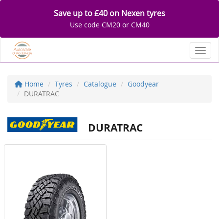
Save up to £40 on Nexen tyres
Use code CM20 or CM40
Toggl
Home
Tyres
Catalogue
Goodyear
DURATRAC
DURATRAC