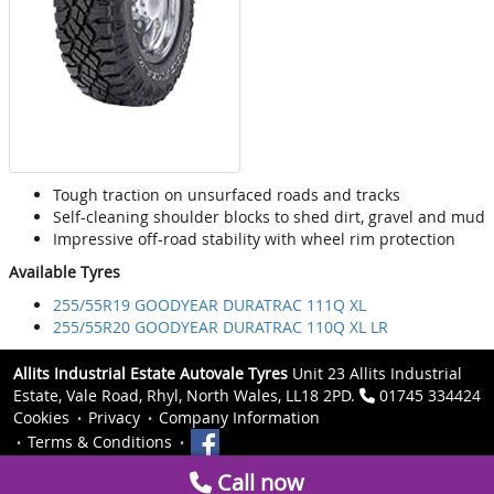
Tough traction on unsurfaced roads and tracks
Self-cleaning shoulder blocks to shed dirt, gravel and mud
Impressive off-road stability with wheel rim protection
Available Tyres
255/55R19 GOODYEAR DURATRAC 111Q XL
255/55R20 GOODYEAR DURATRAC 110Q XL LR
Allits Industrial Estate Autovale Tyres
Unit 23 Allits Industrial
Estate, Vale Road, Rhyl, North Wales, LL18 2PD.
01745 334424
Cookies
Privacy
Company Information
Terms & Conditions
Call now