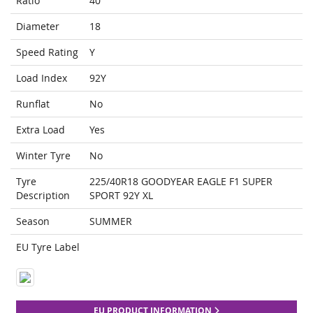
Ratio
40
Diameter
18
Speed Rating
Y
Load Index
92Y
Runflat
No
Extra Load
Yes
Winter Tyre
No
Tyre
225/40R18 GOODYEAR EAGLE F1 SUPER
Description
SPORT 92Y XL
Season
SUMMER
EU Tyre Label
EU PRODUCT INFORMATION