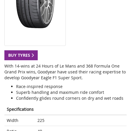
BUY TYRES
With 14-wins at 24 Hours of Le Mans and 368 Formula One
Grand Prix wins, Goodyear have used their racing expertise to
develop Goodyear Eagle F1 Super Sport.
Race-inspired response
Superb handling and maximum ride comfort
Confidently glides round corners on dry and wet roads
Specifications
Width
225