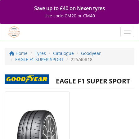
Save up to £40 on Nexen tyres
Use code CM20 or CM40
Toggl
Home
Tyres
Catalogue
Goodyear
EAGLE F1 SUPER SPORT
225/40R18
EAGLE F1 SUPER SPORT