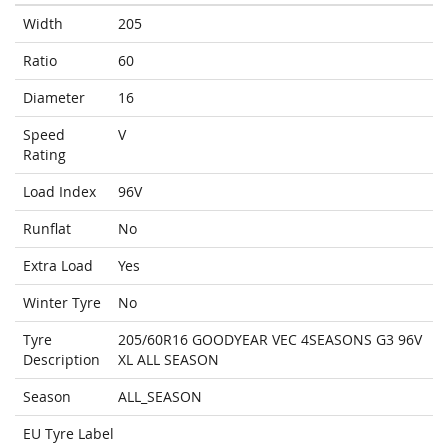
Width
205
Ratio
60
Diameter
16
Speed
V
Rating
Load Index
96V
Runflat
No
Extra Load
Yes
Winter Tyre
No
Tyre
205/60R16 GOODYEAR VEC 4SEASONS G3 96V
Description
XL ALL SEASON
Season
ALL_SEASON
EU Tyre Label