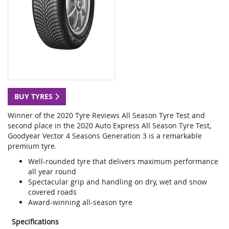
BUY TYRES
Winner of the 2020 Tyre Reviews All Season Tyre Test and
second place in the 2020 Auto Express All Season Tyre Test,
Goodyear Vector 4 Seasons Generation 3 is a remarkable
premium tyre.
Well-rounded tyre that delivers maximum performance
all year round
Spectacular grip and handling on dry, wet and snow
covered roads
Award-winning all-season tyre
Specifications