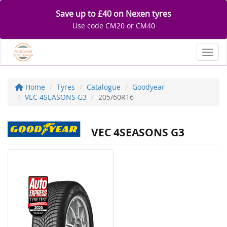
Save up to £40 on Nexen tyres
Use code CM20 or CM40
Toggl
Home
Tyres
Catalogue
Goodyear
VEC 4SEASONS G3
205/60R16
VEC 4SEASONS G3