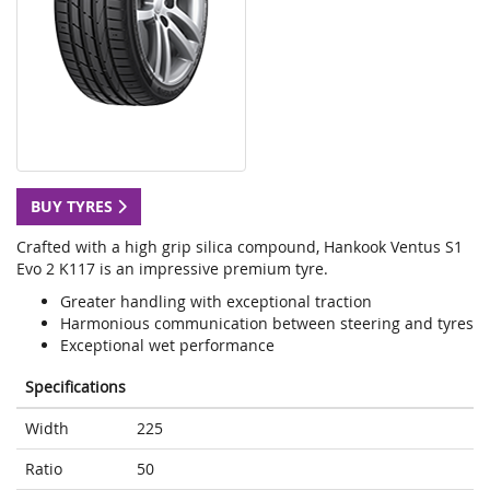
BUY TYRES
Crafted with a high grip silica compound, Hankook Ventus S1
Evo 2 K117 is an impressive premium tyre.
Greater handling with exceptional traction
Harmonious communication between steering and tyres
Exceptional wet performance
Specifications
Width
225
Ratio
50