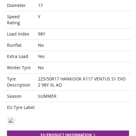
Diameter
17
Speed
Y
Rating
Load Index
98Y
Runflat
No
Extra Load
Yes
Winter Tyre
No
Tyre
225/50R17 HANKOOK K117 VENTUS S1 EVO
Description
2 98Y XL AO
Season
SUMMER
EU Tyre Label
EU PRODUCT INFORMATION