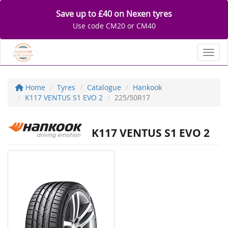
Save up to £40 on Nexen tyres
Use code CM20 or CM40
Toggl
Home
Tyres
Catalogue
Hankook
K117 VENTUS S1 EVO 2
225/50R17
K117 VENTUS S1 EVO 2