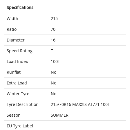
Specifications
Width
215
Ratio
70
Diameter
16
Speed Rating
T
Load Index
100T
Runflat
No
Extra Load
No
Winter Tyre
No
Tyre Description
215/70R16 MAXXIS AT771 100T
Season
SUMMER
EU Tyre Label