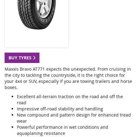
BUY TYRES
Maxxis Bravo AT771 expects the unexpected. From cruising in
the city to tackling the countryside, it is the right choice for
your 4x4 or SUV, especially if you are towing trailers and horse
boxes.
Excellent all-terrain traction on the road and off the
road
Impressive off-road stability and handling
New compound and pattern design for enhanced tread
wear
Powerful performance in wet conditions and
aquaplaning resistance