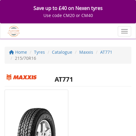
Save up to £40 on Nexen tyres
Use code CM20 or CM40
Toggl
Home
Tyres
Catalogue
Maxxis
AT771
215/70R16
AT771