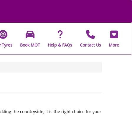
 Tyres
Book MOT
Help & FAQs
Contact Us
More
ling the countryside, it is the right choice for your