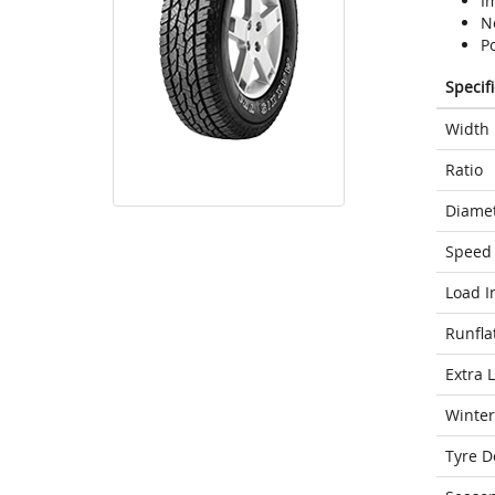
Im
N
P
Specif
Width
Ratio
Diame
Speed 
Load I
Runfla
Extra 
Winter
Tyre D