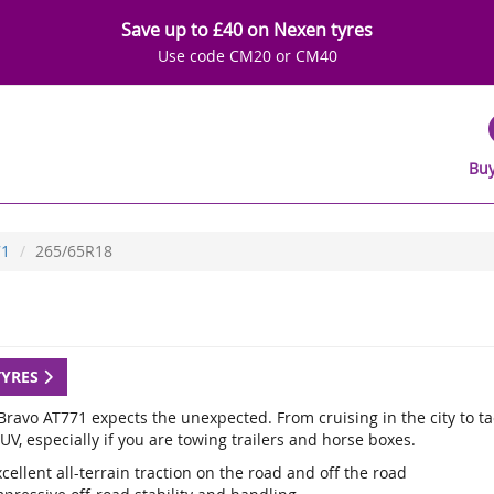
Save up to £40 on Nexen tyres
Use code CM20 or CM40
Buy
71
265/65R18
TYRES
ravo AT771 expects the unexpected. From cruising in the city to tack
UV, especially if you are towing trailers and horse boxes.
cellent all-terrain traction on the road and off the road