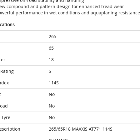
pressive off-road stability and handling
ew compound and pattern design for enhanced tread wear
owerful performance in wet conditions and aquaplaning resistance
ications
265
65
ter
18
Rating
S
ndex
114S
t
No
Load
No
 Tyre
No
escription
265/65R18 MAXXIS AT771 114S