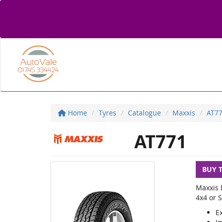
Home
Tyres
Catalogue
Maxxis
AT7
AT771
BUY 
Maxxis B
4x4 or S
Ex