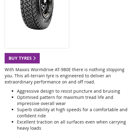
BUY TYRES
With Maxxis Wormdrive AT-980E there is nothing stopping
you. This all-terrain tyre is engineered to deliver an
extraordinary performance on and off road.
Aggressive design to resist puncture and bruising
Optimised pattern for maximum tread life and
impressive overall wear
Superb stability at high speeds for a comfortable and
confident ride
Excellent traction on all surfaces even when carrying
heavy loads