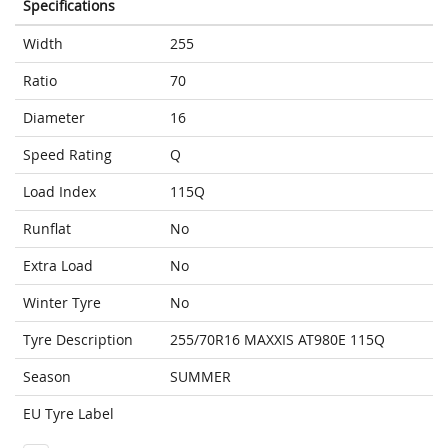
Specifications
Width
255
Ratio
70
Diameter
16
Speed Rating
Q
Load Index
115Q
Runflat
No
Extra Load
No
Winter Tyre
No
Tyre Description
255/70R16 MAXXIS AT980E 115Q
Season
SUMMER
EU Tyre Label