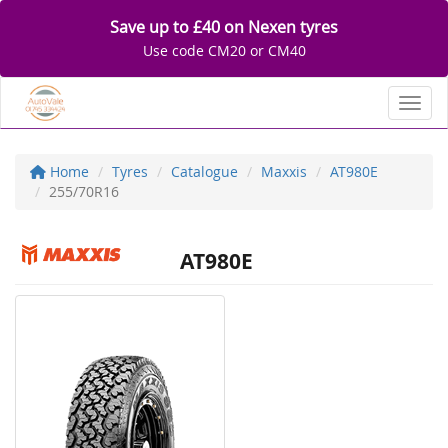
Save up to £40 on Nexen tyres
Use code CM20 or CM40
Toggl
Home
Tyres
Catalogue
Maxxis
AT980E
255/70R16
AT980E