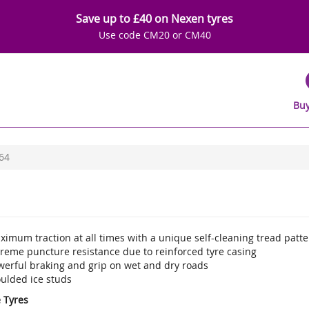
Save up to £40 on Nexen tyres
Use code CM20 or CM40
Buy
64
imum traction at all times with a unique self-cleaning tread patte
treme puncture resistance due to reinforced tyre casing
werful braking and grip on wet and dry roads
ulded ice studs
e Tyres