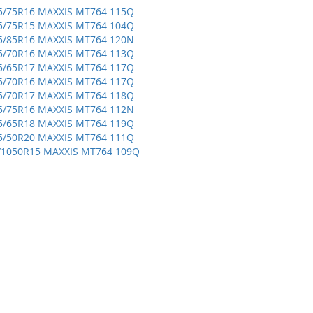
5/75R16 MAXXIS MT764 115Q
5/75R15 MAXXIS MT764 104Q
5/85R16 MAXXIS MT764 120N
5/70R16 MAXXIS MT764 113Q
5/65R17 MAXXIS MT764 117Q
5/70R16 MAXXIS MT764 117Q
5/70R17 MAXXIS MT764 118Q
5/75R16 MAXXIS MT764 112N
5/65R18 MAXXIS MT764 119Q
5/50R20 MAXXIS MT764 111Q
/1050R15 MAXXIS MT764 109Q