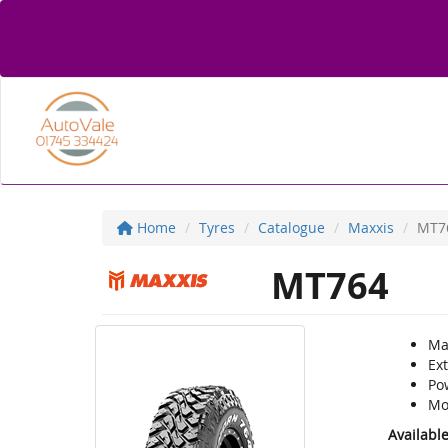
Home
Tyres
Catalogue
Maxxis
MT7
MT764
Max
Ex
Po
Mo
Availabl