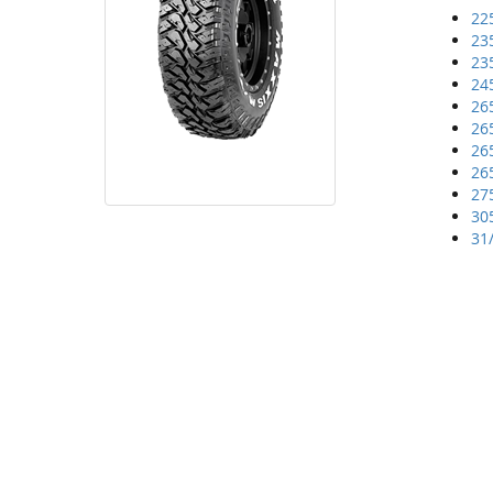
22
23
23
24
26
26
26
26
27
30
31