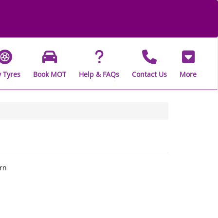
 Tyres
Book MOT
Help & FAQs
Contact Us
More
rn